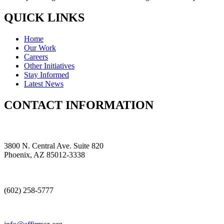
QUICK LINKS
Home
Our Work
Careers
Other Initiatives
Stay Informed
Latest News
CONTACT INFORMATION
3800 N. Central Ave. Suite 820
Phoenix, AZ 85012-3338
(602) 258-5777