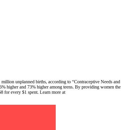
 million unplanned births, according to “Contraceptive Needs and
e 66% higher and 73% higher among teens. By providing women the
68 for every $1 spent. Learn more at