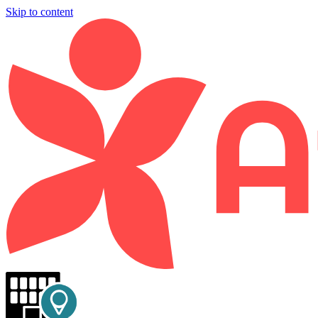
Skip to content