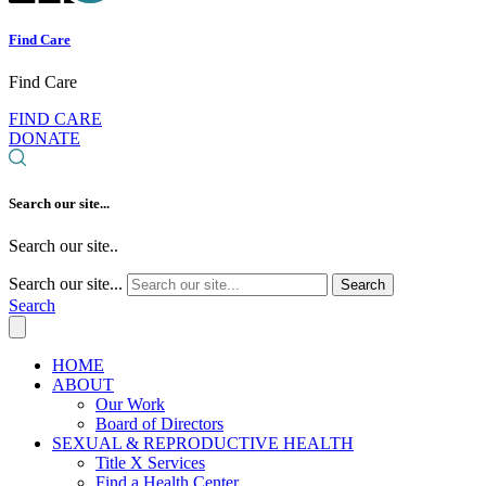
Find Care
Find Care
FIND CARE
DONATE
Search our site...
Search our site..
Search our site...
Search
Search
HOME
ABOUT
Our Work
Board of Directors
SEXUAL & REPRODUCTIVE HEALTH
Title X Services
Find a Health Center