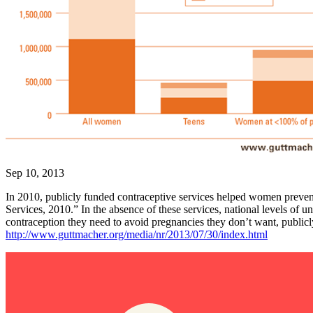
Sep 10, 2013
In 2010, publicly funded contraceptive services helped women preven
Services, 2010.” In the absence of these services, national levels
contraception they need to avoid pregnancies they don’t want, publicl
http://www.guttmacher.org/media/nr/2013/07/30/index.html