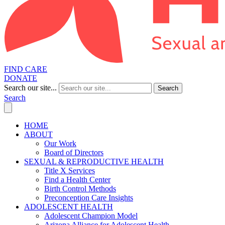
FIND CARE
DONATE
Search our site...
Search
Search
HOME
ABOUT
Our Work
Board of Directors
SEXUAL & REPRODUCTIVE HEALTH
Title X Services
Find a Health Center
Birth Control Methods
Preconception Care Insights
ADOLESCENT HEALTH
Adolescent Champion Model
Arizona Alliance for Adolescent Health