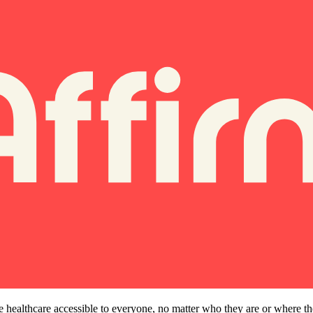
e healthcare accessible to everyone, no matter who they are or where t