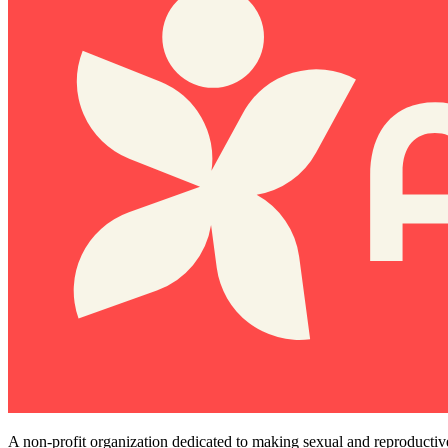
A non-profit organization dedicated to making sexual and reproductiv