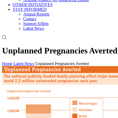
OTHER INITIATIVES
STAY INFORMED
Annual Reports
Contact
Support Affirm
Latest News
Unplanned Pregnancies Averted
Home
Latest News
Unplanned Pregnancies Averted