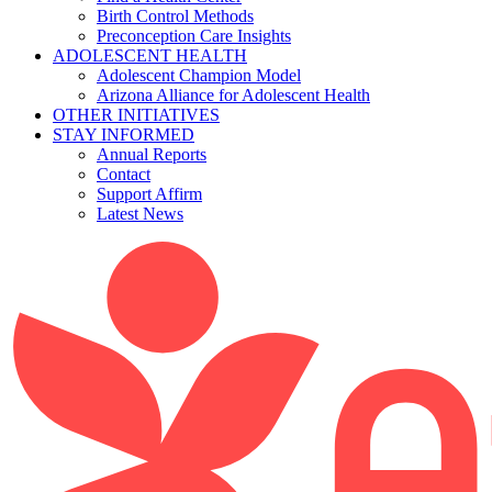
Birth Control Methods
Preconception Care Insights
ADOLESCENT HEALTH
Adolescent Champion Model
Arizona Alliance for Adolescent Health
OTHER INITIATIVES
STAY INFORMED
Annual Reports
Contact
Support Affirm
Latest News