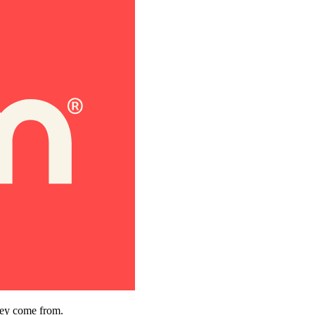
hey come from.