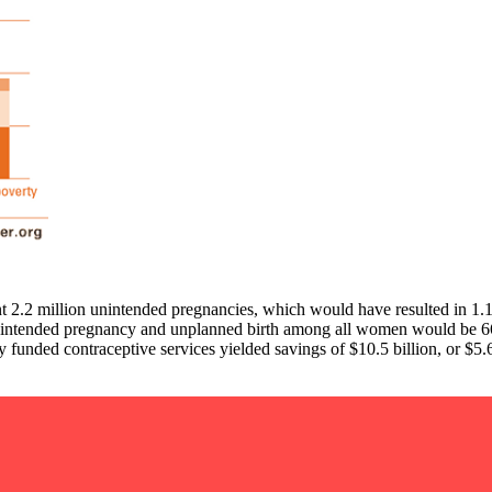
t 2.2 million unintended pregnancies, which would have resulted in 1.1
 of unintended pregnancy and unplanned birth among all women would b
y funded contraceptive services yielded savings of $10.5 billion, or $5.