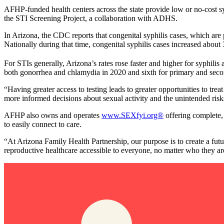
AFHP-funded health centers across the state provide low or no-cost syp
the STI Screening Project, a collaboration with ADHS.
In Arizona, the CDC reports that congenital syphilis cases, which ar
Nationally during that time, congenital syphilis cases increased about 
For STIs generally, Arizona’s rates rose faster and higher for syphilis 
both gonorrhea and chlamydia in 2020 and sixth for primary and seconda
“Having greater access to testing leads to greater opportunities to 
more informed decisions about sexual activity and the unintended risks
AFHP also owns and operates
www.SEXfyi.org®
offering complete, 
to easily connect to care.
“At Arizona Family Health Partnership, our purpose is to create a fu
reproductive healthcare accessible to everyone, no matter who they a