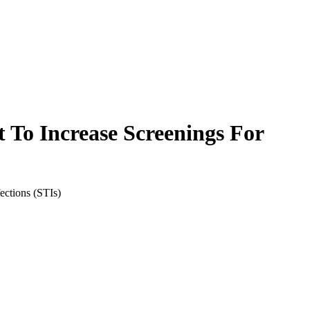
 To Increase Screenings For
ections (STIs)