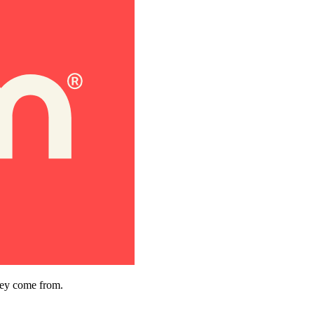
hey come from.