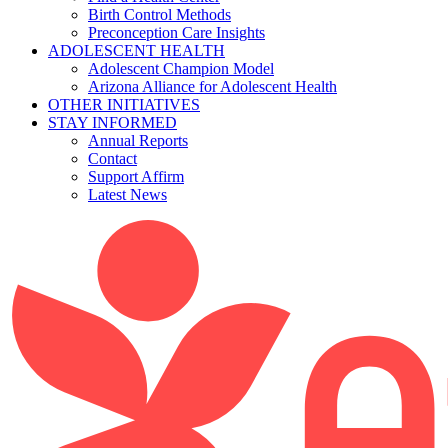
Birth Control Methods
Preconception Care Insights
ADOLESCENT HEALTH
Adolescent Champion Model
Arizona Alliance for Adolescent Health
OTHER INITIATIVES
STAY INFORMED
Annual Reports
Contact
Support Affirm
Latest News