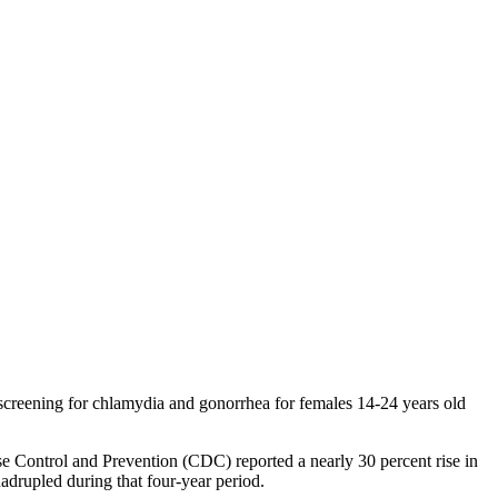
 screening for chlamydia and gonorrhea for females 14-24 years old
se Control and Prevention (CDC) reported a nearly 30 percent rise in
drupled during that four-year period.