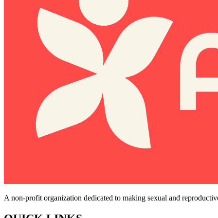
A non-profit organization dedicated to making sexual and reproductiv