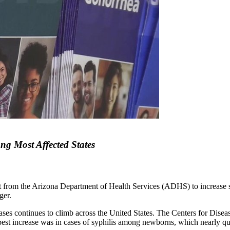
g Most Affected States
rant from the Arizona Department of Health Services (ADHS) to increase
ger.
ses continues to climb across the United States. The Centers for Disea
st increase was in cases of syphilis among newborns, which nearly qua