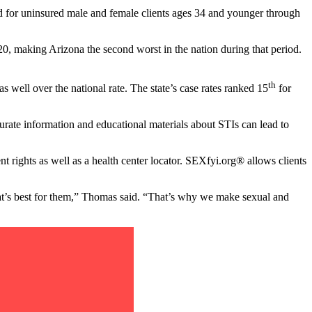
ded for uninsured male and female clients ages 34 and younger through
0, making Arizona the second worst in the nation during that period.
th
as well over the national rate. The state’s case rates ranked 15
for
rate information and educational materials about STIs can lead to
 rights as well as a health center locator. SEXfyi.org® allows clients
hat’s best for them,” Thomas said. “That’s why we make sexual and