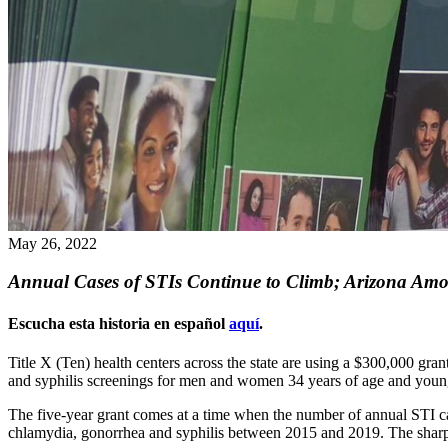
May 26, 2022
Annual Cases of STIs Continue to Climb; Arizona Amon
Escucha esta historia en español
aquí
.
Title X (Ten) health centers across the state are using a $300,000 g
and syphilis screenings for men and women 34 years of age and youn
The five-year grant comes at a time when the number of annual STI ca
chlamydia, gonorrhea and syphilis between 2015 and 2019. The sharpe