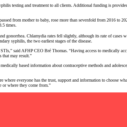
hilis testing and treatment to all clients. Additional funding is provi
e passed from mother to baby, rose more than sevenfold from 2016 to 202
3.5 times.
and gonorrhea. Chlamydia rates fell slightly, although its rate of cases w
ry syphilis, the two earliest stages of the disease.
treat STIs,” said AFHP CEO Bré Thomas. “Having access to medically accu
 that may result.”
medically based information about contraceptive methods and adolescent
ture where everyone has the trust, support and information to choose w
re or where they come from.”