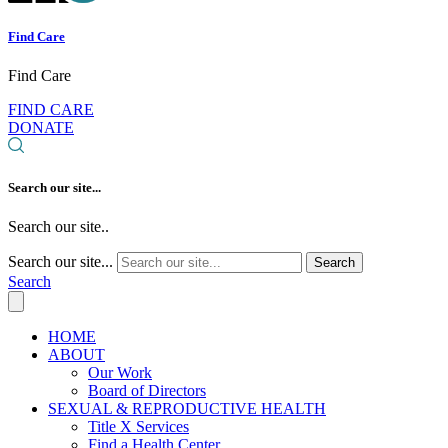
Find Care
Find Care
FIND CARE
DONATE
Search our site...
Search our site..
Search our site...
Search
Search
HOME
ABOUT
Our Work
Board of Directors
SEXUAL & REPRODUCTIVE HEALTH
Title X Services
Find a Health Center