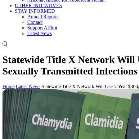
OTHER INITIATIVES
STAY INFORMED
Annual Reports
Contact
Support Affirm
Latest News
Statewide Title X Network Will
Sexually Transmitted Infections
Home
Latest News
Statewide Title X Network Will Use 5-Year $300