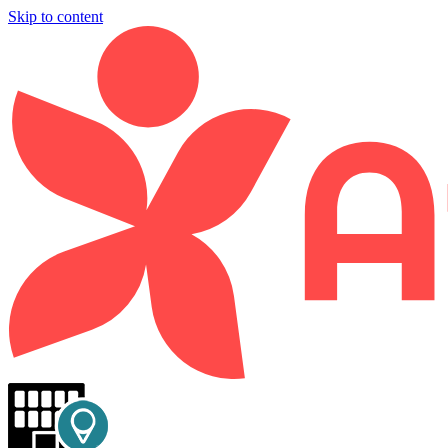
Skip to content