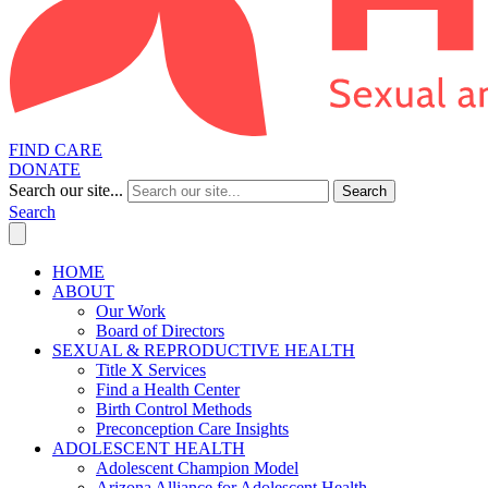
FIND CARE
DONATE
Search our site...
Search
Search
HOME
ABOUT
Our Work
Board of Directors
SEXUAL & REPRODUCTIVE HEALTH
Title X Services
Find a Health Center
Birth Control Methods
Preconception Care Insights
ADOLESCENT HEALTH
Adolescent Champion Model
Arizona Alliance for Adolescent Health