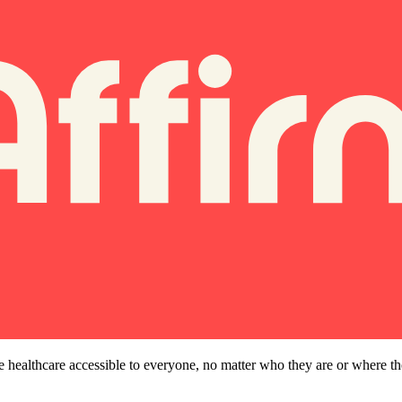
e healthcare accessible to everyone, no matter who they are or where t