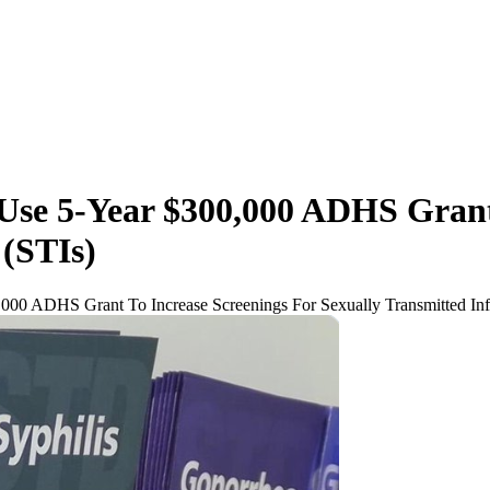
 Use 5-Year $300,000 ADHS Grant
 (STIs)
,000 ADHS Grant To Increase Screenings For Sexually Transmitted Inf